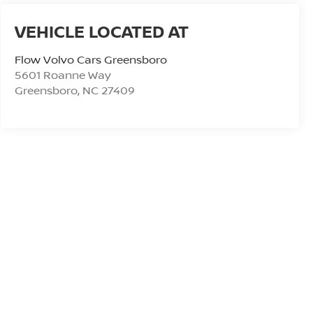
Flow Volvo Cars Greensboro
5601 Roanne Way
Greensboro
,
NC
27409