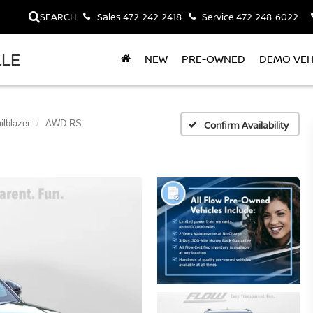
SEARCH
Sales
472-242-2418
Service
472-248-6022
LLE
NEW
PRE-OWNED
DEMO VEH
ilblazer
AWD RS
Confirm Availability