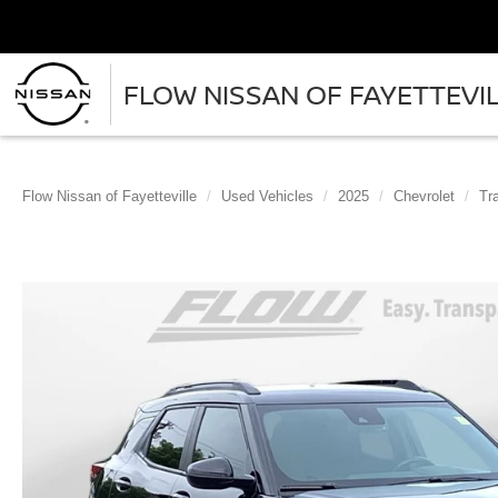
FLOW NISSAN OF FAYETTEVI
Flow Nissan of Fayetteville
Used Vehicles
2025
Chevrolet
Tra