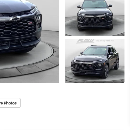
re Photos