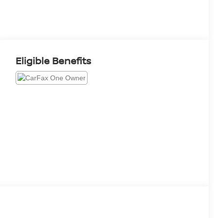
Eligible Benefits