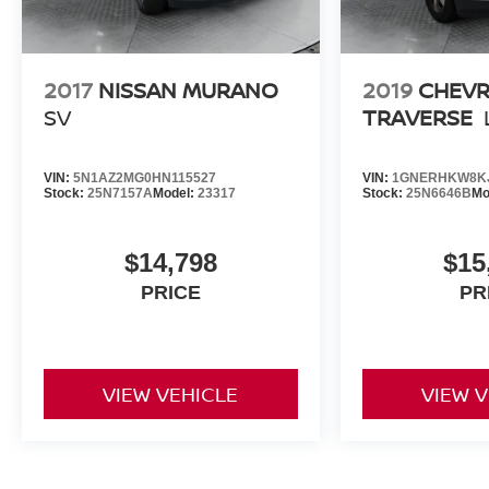
2017
NISSAN MURANO
2019
CHEV
SV
TRAVERSE
VIN:
5N1AZ2MG0HN115527
VIN:
1GNERHKW8KJ
Stock:
25N7157A
Model:
23317
Stock:
25N6646B
Mo
$14,798
$15
PRICE
PR
VIEW VEHICLE
VIEW 