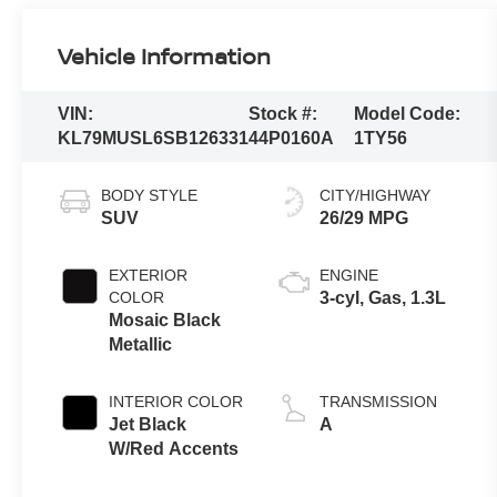
Vehicle Information
VIN:
Stock #:
Model Code:
KL79MUSL6SB126331
44P0160A
1TY56
BODY STYLE
CITY/HIGHWAY
SUV
26/29 MPG
EXTERIOR
ENGINE
COLOR
3-cyl, Gas, 1.3L
Mosaic Black
Metallic
INTERIOR COLOR
TRANSMISSION
Jet Black
A
W/Red Accents