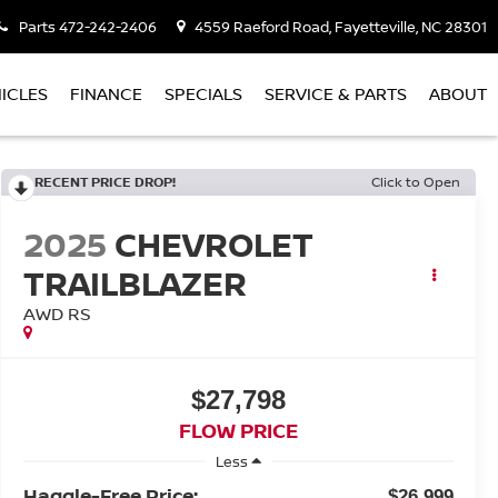
Parts
472-242-2406
4559 Raeford Road, Fayetteville, NC 28301
ICLES
FINANCE
SPECIALS
SERVICE & PARTS
ABOUT
RECENT PRICE DROP!
Click to Open
2025
CHEVROLET
TRAILBLAZER
AWD RS
$27,798
FLOW PRICE
Less
Haggle-Free Price:
$26,999