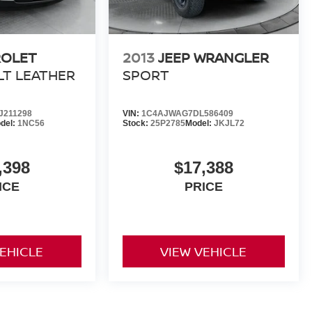
ROLET
2013
JEEP WRANGLER
LT LEATHER
SPORT
211298
VIN:
1C4AJWAG7DL586409
del:
1NC56
Stock:
25P2785
Model:
JKJL72
,398
$17,388
ICE
PRICE
VEHICLE
VIEW VEHICLE