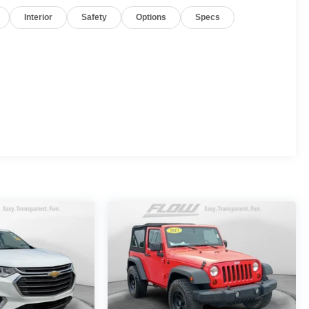
Interior
Safety
Options
Specs