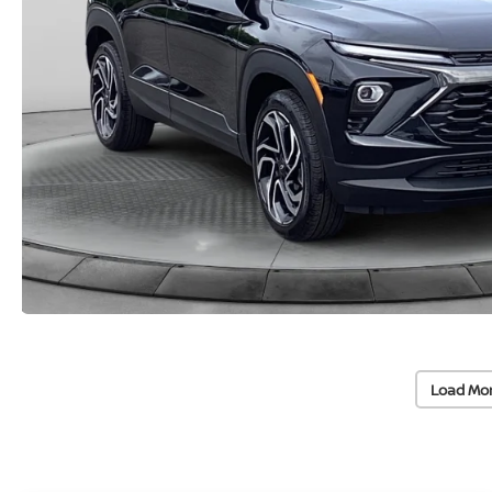
Load Mo