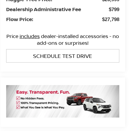
Dealership Administrative Fee
$799
Flow Price:
$27,798
Price
includes
dealer-installed accessories - no
add-ons or surprises!
SCHEDULE TEST DRIVE