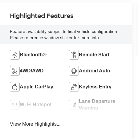
Highlighted Features
Feature availability subject to final vehicle configuration.
Please reference window sticker for more info.
Bluetooth®
Remote Start
4WD/AWD
Android Auto
Apple CarPlay
Keyless Entry
Lane Departure
Wi-Fi Hotspot
Warning
View More Highlights...