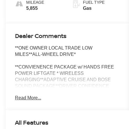
MILEAGE
FUEL TYPE
5,855
Gas
Dealer Comments
**ONE OWNER LOCAL TRADE LOW
MILES**ALL-WHEEL DRIVE*
**CONVIENENCE PACKAGE w/ HANDS FREE
POWER LIFTGATE * WIRELESS
CHARGING**ADAPTIVE CRUISE AND BOSE
SOUND PACKAGE**DRIVER CONFIDENCE
PACKAGE w/SIDE BLIND ZONE ALERT/LANE
Read More...
CHANGE ALERT/REAR PARK ASSIST & REAR
CROSS-TRAFFIC ALERT**HEATED FRONT
SEATS**HEATED STEERING WHEEL**19" HIGH
GLOSS BLACK WHEELS**WIRELESS APPLE
All Features
CARPLAY & ANDROID AUTO**