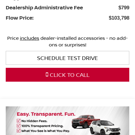
Dealership Administrative Fee
$799
Flow Price:
$103,798
Price
includes
dealer-installed accessories - no add-
ons or surprises!
SCHEDULE TEST DRIVE
CLICK TO CALL