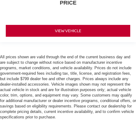
PRICE
VIEW VEHICLE
All prices shown are valid through the end of the current business day and
are subject to change without notice based on manufacturer incentive
programs, market conditions, and vehicle availability. Prices do not include
government-required fees including tax, title, license, and registration fees,
but include $799 dealer fee and other charges. Prices always include any
dealer-installed accessories. Vehicle images shown may not represent the
actual vehicle in stock and are for illustration purposes only; actual vehicle
color, trim, options, and equipment may vary. Some customers may qualify
for additional manufacturer or dealer incentive programs, conditional offers, or
savings based on eligibility requirements. Please contact our dealership for
complete pricing details, current incentive availability, and to confirm vehicle
specifications prior to purchase.