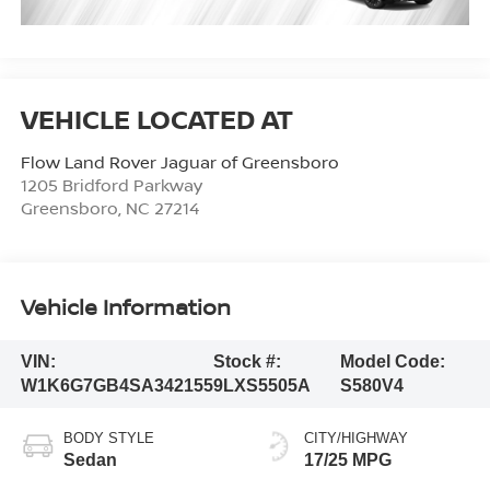
Flow Land Rover Jaguar of Greensboro
1205 Bridford Parkway
Greensboro
,
NC
27214
Vehicle Information
VIN:
Stock #:
Model Code:
W1K6G7GB4SA342155
9LXS5505A
S580V4
BODY STYLE
CITY/HIGHWAY
Sedan
17/25 MPG