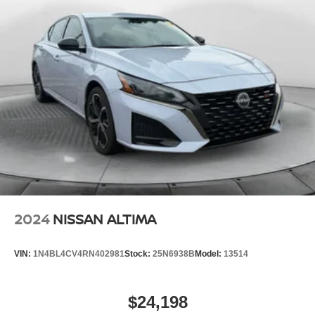
2024
NISSAN ALTIMA
VIN:
1N4BL4CV4RN402981
Stock:
25N6938B
Model:
13514
$24,198