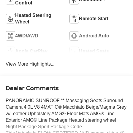
Control
Heated Steering
Remote Start
Wheel
4WD/AWD
Android Auto
Apple CarPlay
Heated Seats
View More Highlights...
Dealer Comments
PANORAMIC SUNROOF ** Massaging Seats Surround
Camera 4.0L V8 4MATIC® Macchiato Beige/Magma Grey
w/Leather Upholstery AMG® Floor Mats AMG® Line
Exterior AMG® Line Package Heated steering wheel
Night Package Sport Package Code.