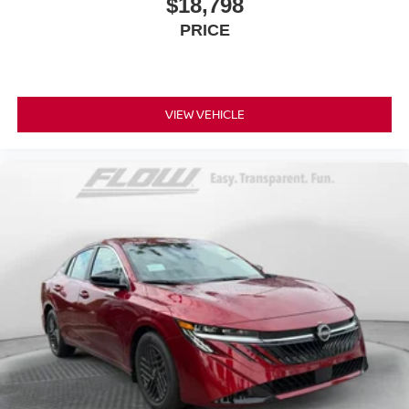
$18,798
PRICE
VIEW VEHICLE