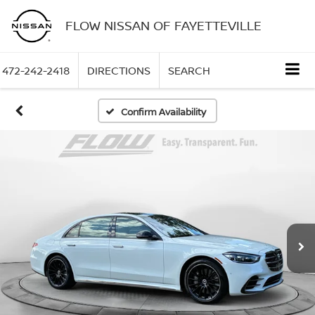
FLOW NISSAN OF FAYETTEVILLE
472-242-2418
DIRECTIONS
SEARCH
Confirm Availability