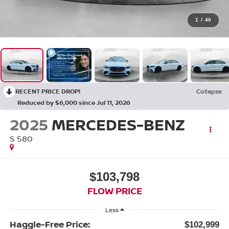
1
/
40
RECENT PRICE DROP!
Collapse
Reduced by $6,000 since Jul 11, 2026
2025
MERCEDES-BENZ
S 580
$103,798
FLOW PRICE
Less
Haggle-Free Price:
$102,999