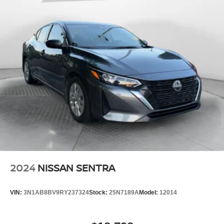
2024
NISSAN SENTRA
VIN:
3N1AB8BV9RY237324
Stock:
25N7189A
Model:
12014