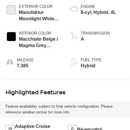
EXTERIOR COLOR
ENGINE
Manufaktur
8-cyl, Hybrid, 4L
Moonlight White
Metallic
INTERIOR COLOR
TRANSMISSION
Macchiato Beige /
A
Magma Grey
Nappa Leather
MILEAGE
FUEL TYPE
7,385
Hybrid
Highlighted Features
Feature availability subject to final vehicle configuration. Please
reference window sticker for more info.
Adaptive Cruise
Bluetooth®