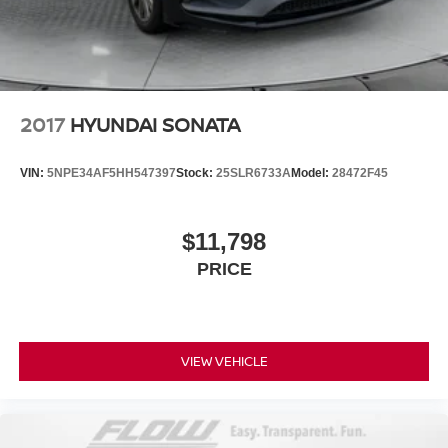
2017
HYUNDAI SONATA
VIN:
5NPE34AF5HH547397
Stock:
25SLR6733A
Model:
28472F45
$11,798
PRICE
VIEW VEHICLE