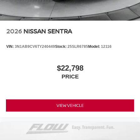
2026
NISSAN SENTRA
VIN:
3N1AB9CV6TY240449
Stock:
25SLR6785
Model:
12116
$22,798
PRICE
VIEW VEHICLE