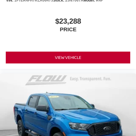
VIN:
1FTER4FH7KLA06475
Stock:
25N7067A
Model:
R4F
$23,288
PRICE
VIEW VEHICLE