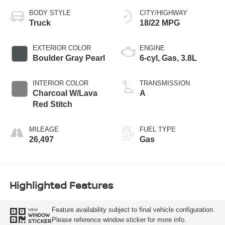
BODY STYLE
CITY/HIGHWAY
Truck
18/22 MPG
EXTERIOR COLOR
ENGINE
Boulder Gray Pearl
6-cyl, Gas, 3.8L
INTERIOR COLOR
TRANSMISSION
Charcoal W/Lava
A
Red Stitch
MILEAGE
FUEL TYPE
26,497
Gas
Highlighted Features
Feature availability subject to final vehicle configuration.
VIEW
WINDOW
Please reference window sticker for more info.
STICKER