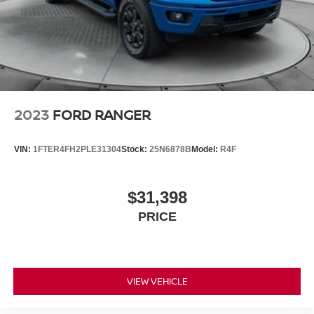
2023
FORD RANGER
VIN:
1FTER4FH2PLE31304
Stock:
25N6878B
Model:
R4F
$31,398
PRICE
VIEW VEHICLE