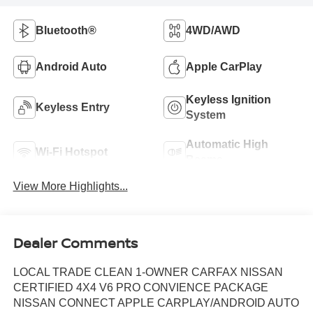
Bluetooth®
4WD/AWD
Android Auto
Apple CarPlay
Keyless Ignition
Keyless Entry
System
Automatic High
Wi-Fi Hotspot
Beams
View More Highlights...
Dealer Comments
LOCAL TRADE CLEAN 1-OWNER CARFAX NISSAN
CERTIFIED 4X4 V6 PRO CONVIENCE PACKAGE
NISSAN CONNECT APPLE CARPLAY/ANDROID AUTO