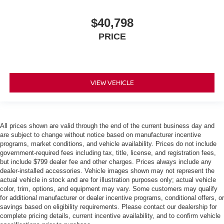
$40,798
PRICE
VIEW VEHICLE
All prices shown are valid through the end of the current business day and
are subject to change without notice based on manufacturer incentive
programs, market conditions, and vehicle availability. Prices do not include
government-required fees including tax, title, license, and registration fees,
but include $799 dealer fee and other charges. Prices always include any
dealer-installed accessories. Vehicle images shown may not represent the
actual vehicle in stock and are for illustration purposes only; actual vehicle
color, trim, options, and equipment may vary. Some customers may qualify
for additional manufacturer or dealer incentive programs, conditional offers, or
savings based on eligibility requirements. Please contact our dealership for
complete pricing details, current incentive availability, and to confirm vehicle