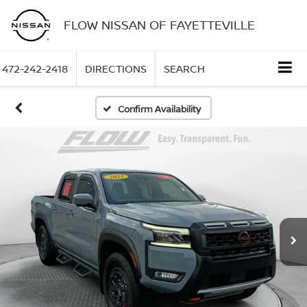
FLOW NISSAN OF FAYETTEVILLE
472-242-2418
DIRECTIONS
SEARCH
Confirm Availability