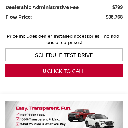
Dealership Administrative Fee
$799
Flow Price:
$36,768
Price
includes
dealer-installed accessories - no add-
ons or surprises!
SCHEDULE TEST DRIVE
CLICK TO CALL