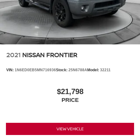
Double Wishbone Front Suspension w/Coil Springs
Solid Axle Rear Suspension w/Leaf Springs
4-Wheel Disc Brakes w/4-Wheel ABS, Front And Rear
Vented Discs, Brake Assist, Hill Descent Control and
Hill Hold Control
Brake Actuated Limited Slip Differential
2021
NISSAN FRONTIER
VIN:
1N6ED0EB5MN716936
Stock:
25N6788A
Model:
32211
$21,798
PRICE
VIEW VEHICLE