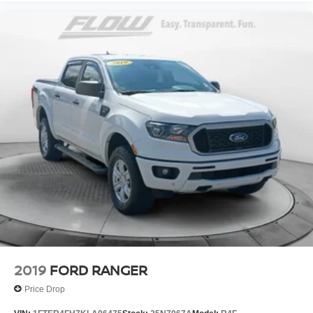
2019
FORD RANGER
Price Drop