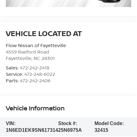
Flow Nissan of Fayetteville
4559 Raeford Road
Fayetteville
,
NC
28301
Sales:
472-242-2418
Service:
472-248-6022
Parts:
472-242-2406
Vehicle Information
VIN:
Stock #:
Model Code:
1N6ED1EK9SN617314
25N6975A
32415