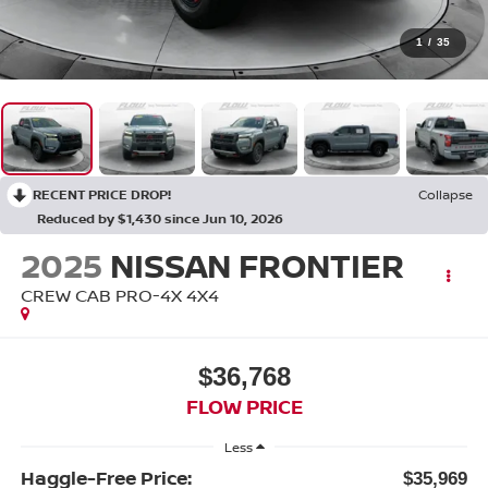
1
/
35
RECENT PRICE DROP!
Collapse
Reduced by $1,430 since Jun 10, 2026
2025
NISSAN FRONTIER
CREW CAB PRO-4X 4X4
$36,768
FLOW PRICE
Less
Haggle-Free Price:
$35,969