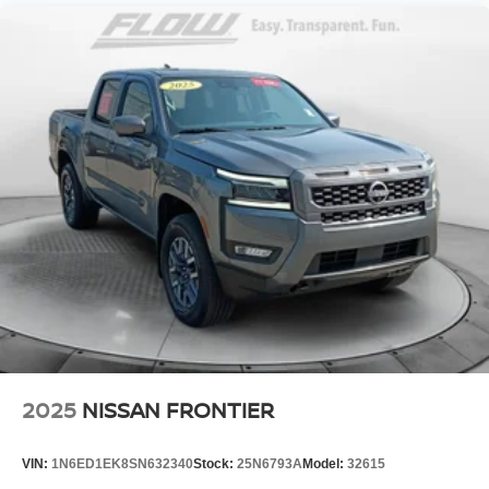
2025
NISSAN FRONTIER
VIN:
1N6ED1EK8SN632340
Stock:
25N6793A
Model:
32615