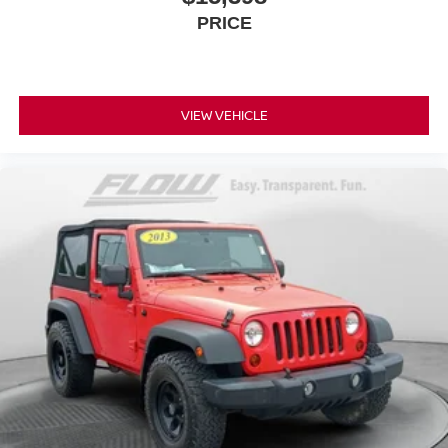
PRICE
VIEW VEHICLE