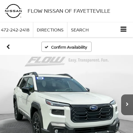
FLOW NISSAN OF FAYETTEVILLE
472-242-2418
DIRECTIONS
SEARCH
Confirm Availability