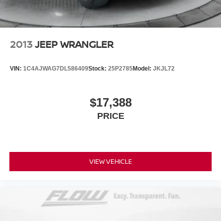
2013
JEEP WRANGLER
VIN:
1C4AJWAG7DL586409
Stock:
25P2785
Model:
JKJL72
$17,388
PRICE
VIEW VEHICLE