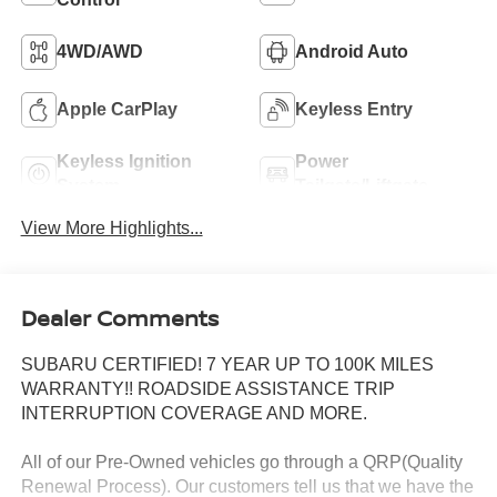
4WD/AWD
Android Auto
Apple CarPlay
Keyless Entry
Keyless Ignition
Power
System
Tailgate/Liftgate
View More Highlights...
Dealer Comments
SUBARU CERTIFIED! 7 YEAR UP TO 100K MILES
WARRANTY!! ROADSIDE ASSISTANCE TRIP
INTERRUPTION COVERAGE AND MORE.
All of our Pre-Owned vehicles go through a QRP(Quality
Renewal Process). Our customers tell us that we have the