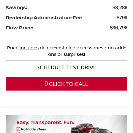
Savings:
-$8,288
Dealership Administrative Fee
$799
Flow Price:
$36,798
Price
includes
dealer-installed accessories - no add-
ons or surprises!
SCHEDULE TEST DRIVE
CLICK TO CALL