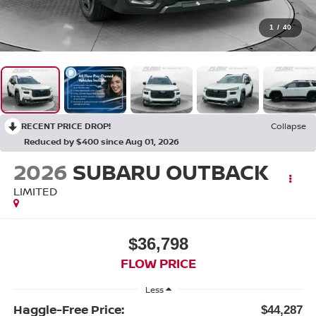
1
/
40
RECENT PRICE DROP!
Collapse
Reduced by $400 since Aug 01, 2026
2026
SUBARU OUTBACK
LIMITED
$36,798
FLOW PRICE
Less
Haggle-Free Price:
$44,287