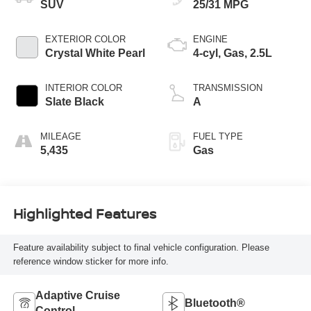
SUV
25/31 MPG
EXTERIOR COLOR
ENGINE
Crystal White Pearl
4-cyl, Gas, 2.5L
INTERIOR COLOR
TRANSMISSION
Slate Black
A
MILEAGE
FUEL TYPE
5,435
Gas
Highlighted Features
Feature availability subject to final vehicle configuration. Please
reference window sticker for more info.
Adaptive Cruise
Bluetooth®
Control