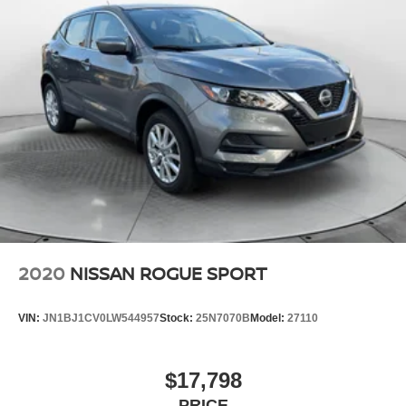
2020
NISSAN ROGUE SPORT
VIN:
JN1BJ1CV0LW544957
Stock:
25N7070B
Model:
27110
$17,798
PRICE