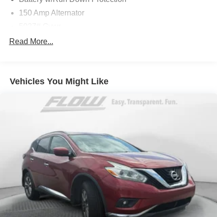
150 Amp Alternator
5027# Gvwr
Gas-Pressurized Shock Absorbers
Read More...
Front And Rear Anti-Roll Bars
Electric Power-Assist Speed-Sensing Steering
Vehicles You Might Like
18 Gal. Fuel Tank
Single Stainless Steel Exhaust
Permanent Locking Hubs
Strut Front Suspension w/Coil Springs
Double Wishbone Rear Suspension w/Coil Springs
4-Wheel Disc Brakes w/4-Wheel ABS, Front And Rear
Vented Discs, Brake Assist, Hill Descent Control, Hill
Hold Control and Electric Parking Brake
Brake Actuated Limited Slip Differential