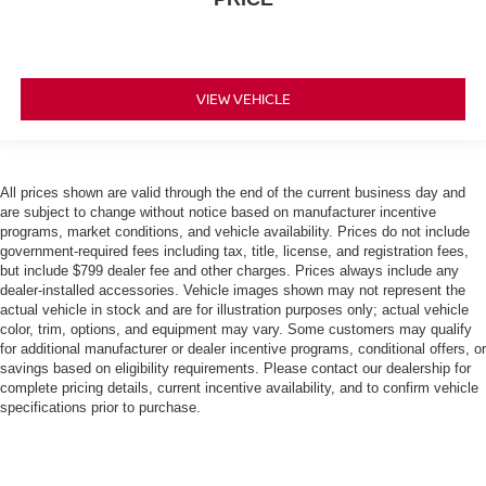
VIEW VEHICLE
All prices shown are valid through the end of the current business day and
are subject to change without notice based on manufacturer incentive
programs, market conditions, and vehicle availability. Prices do not include
government-required fees including tax, title, license, and registration fees,
but include $799 dealer fee and other charges. Prices always include any
dealer-installed accessories. Vehicle images shown may not represent the
actual vehicle in stock and are for illustration purposes only; actual vehicle
color, trim, options, and equipment may vary. Some customers may qualify
for additional manufacturer or dealer incentive programs, conditional offers, or
savings based on eligibility requirements. Please contact our dealership for
complete pricing details, current incentive availability, and to confirm vehicle
specifications prior to purchase.