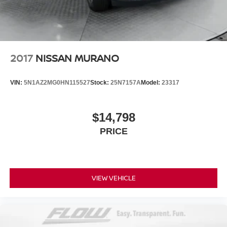
2017
NISSAN MURANO
VIN:
5N1AZ2MG0HN115527
Stock:
25N7157A
Model:
23317
$14,798
PRICE
VIEW VEHICLE