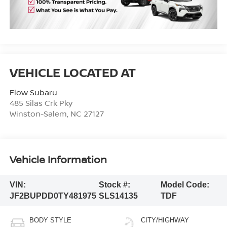
Flow Subaru
485 Silas Crk Pky
Winston-Salem
,
NC
27127
Vehicle Information
VIN:
Stock #:
Model Code:
JF2BUPDD0TY481975
SLS14135
TDF
BODY STYLE
CITY/HIGHWAY