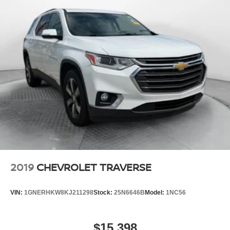
2019
CHEVROLET TRAVERSE
VIN:
1GNERHKW8KJ211298
Stock:
25N6646B
Model:
1NC56
$15,398