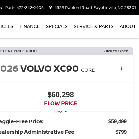
Parts
472-242-2406
4559 Raeford Road, Fayetteville, NC 28301
ICLES
FINANCE
SPECIALS
SERVICE & PARTS
ABOUT
RECENT PRICE DROP!
Click to Open
2026
VOLVO XC90
CORE
$60,298
FLOW PRICE
Less
aggle-Free Price:
$59,499
ealership Administrative Fee
$799