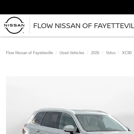
FLOW NISSAN OF FAYETTEVI
Flow Nissan of Fayetteville
Used Vehicles
2026
Volvo
XC90