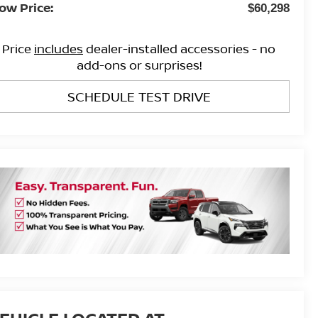
ow Price:
$60,298
Price
includes
dealer-installed accessories - no
add-ons or surprises!
SCHEDULE TEST DRIVE